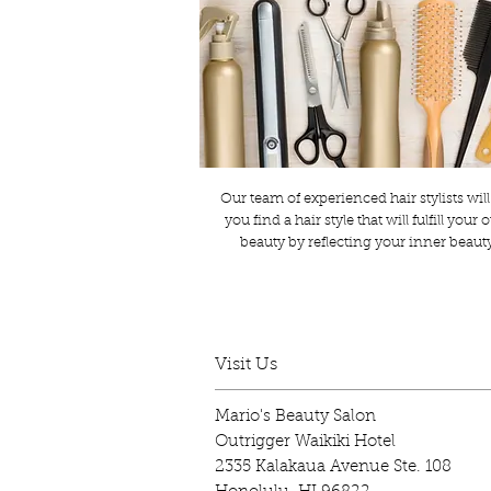
Our team of experienced hair stylists will
you find a hair style that will fulfill your 
beauty by reflecting your inner beaut
Visit Us
Mario's Beauty Salon
Outrigger Waikiki Hotel
2335 Kalakaua Avenue Ste. 108