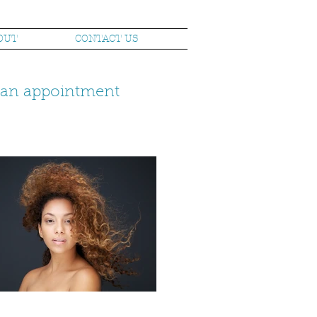
OUT
CONTACT US
k an appointment