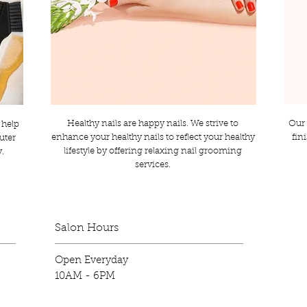
Healthy nails are happy nails. We strive to
Our 
 help
enhance your healthy nails to reflect your healthy
fin
outer
lifestyle by offering relaxing nail grooming
y.
services.
Salon Hours
Open Everyday
10AM - 6PM