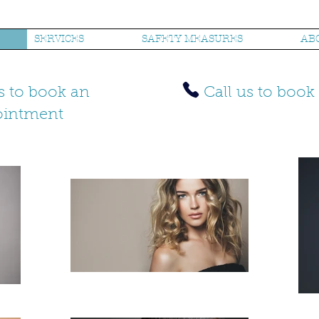
SERVICES
SAFETY MEASURES
AB
s to book an
Call us to boo
ointment