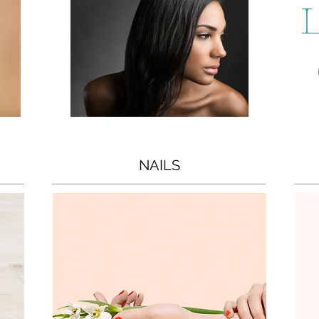
L
NAILS