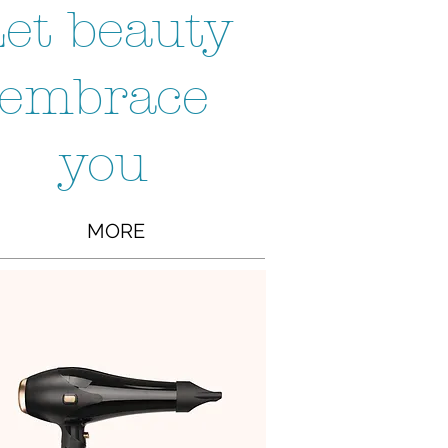
et beauty
embrace
you
MORE