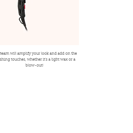
team will amplify your look and add on the
ishing touches, whether it's a light wax or a
blow-out!