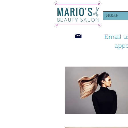
HOME
Email u
app