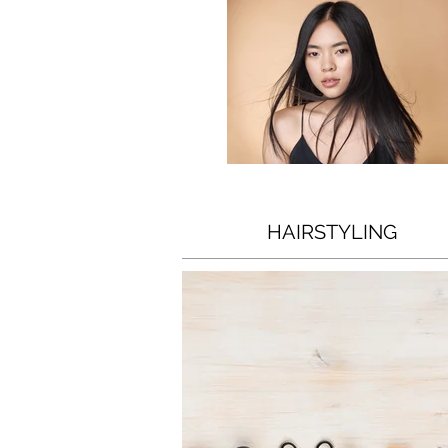
HAIRSTYLING